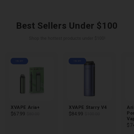
Best Sellers Under $100
Shop the hottest products under $100!
15% OFF
15% OFF
XVAPE Aria+
XVAPE Starry V4
Ari
Po
Regular
Sale
$67.99
Regular
Sale
$84.99
$80.00
$100.00
Va
price
price
price
price
Re
$7
pri