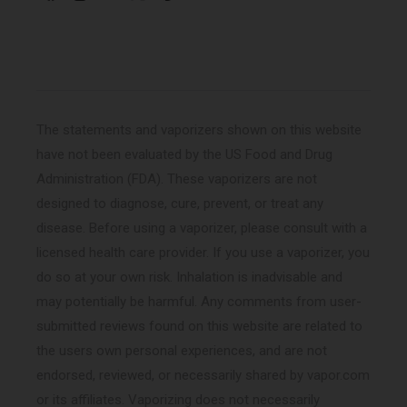
Facebook
Instagram
YouTube
X
Pinterest
(Twitter)
The statements and vaporizers shown on this website
have not been evaluated by the US Food and Drug
Administration (FDA). These vaporizers are not
designed to diagnose, cure, prevent, or treat any
disease. Before using a vaporizer, please consult with a
licensed health care provider. If you use a vaporizer, you
do so at your own risk. Inhalation is inadvisable and
may potentially be harmful. Any comments from user-
submitted reviews found on this website are related to
the users own personal experiences, and are not
endorsed, reviewed, or necessarily shared by vapor.com
or its affiliates. Vaporizing does not necessarily