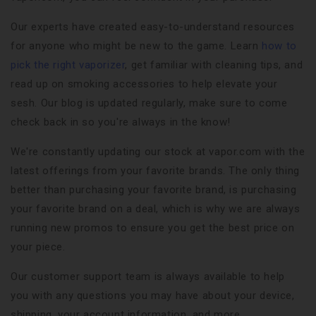
Our experts have created easy-to-understand resources
for anyone who might be new to the game. Learn
how to
pick the right vaporizer
, get familiar with cleaning tips, and
read up on smoking accessories to help elevate your
sesh. Our blog is updated regularly, make sure to come
check back in so you're always in the know!
We're constantly updating our stock at vapor.com with the
latest offerings from your favorite brands. The only thing
better than purchasing your favorite brand, is purchasing
your favorite brand on a deal, which is why we are always
running new promos to ensure you get the best price on
your piece.
Our customer support team is always available to help
you with any questions you may have about your device,
shipping, your account information, and more.