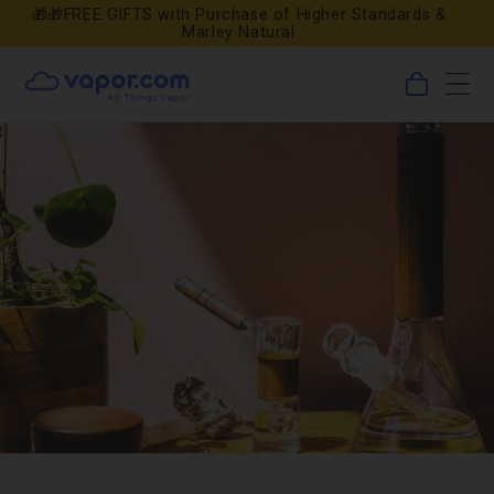
Skip to
🎁🎁FREE GIFTS with Purchase of Higher Standards &
Marley Natural
content
0
Cart
items