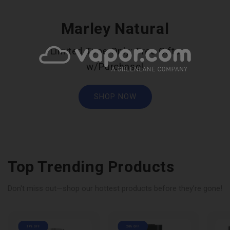
Marley Natural
Limited Time Only: Free Gifts
w/Purchase!
SHOP NOW
Top Trending Products
Don't miss out—shop our hottest products before they’re gone!
14% OFF
20% OFF