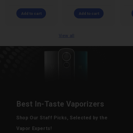
Add to cart
Add to cart
View all
Best In-Taste Vaporizers
Shop Our Staff Picks, Selected by the
Vapor Experts!