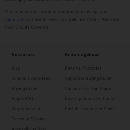
The accessories world is constantly evolving, and
vapor.com
is here to keep you well informed – We Have
Your Clouds Covered!
Resources
Knowledgebase
Blog
Pens vs. Portables
What is a vaporizer?
Vaporizer Buying Guide
Buying Guide
Concentrate Pen Guide
Help & FAQ
Desktop Vaporizer Guide
Why vapor.com
Portable Vaporizer Guide
Terms of Service
Accessibility Help