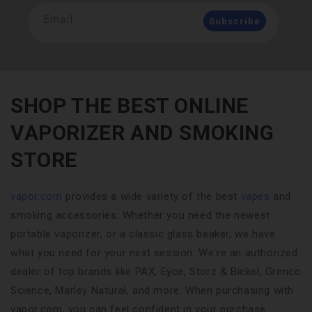
Email
Subscribe
SHOP THE BEST ONLINE
VAPORIZER AND SMOKING
STORE
vapor.com
provides a wide variety of the best
vapes
and
smoking accessories. Whether you need the newest
portable vaporizer, or a classic glass beaker, we have
what you need for your next session. We're an authorized
dealer of top brands like PAX, Eyce, Storz & Bickel, Grenco
Science, Marley Natural, and more. When purchasing with
vapor.com, you can feel confident in your purchase.