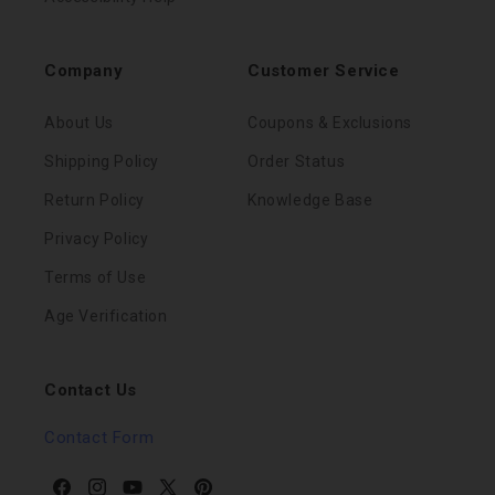
Company
Customer Service
About Us
Coupons & Exclusions
Shipping Policy
Order Status
Return Policy
Knowledge Base
Privacy Policy
Terms of Use
Age Verification
Contact Us
Contact Form