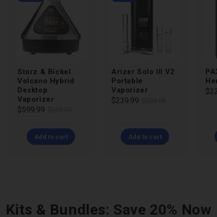
Storz & Bickel
Arizer Solo III V2
PA
Volcano Hybrid
Portable
He
Desktop
Vaporizer
Reg
Sal
$2
Vaporizer
Regular
Sale
$239.99
$300.00
pri
pri
Regular
Sale
$599.99
$699.00
price
price
price
price
Add to cart
Add to cart
Kits & Bundles: Save 20% Now