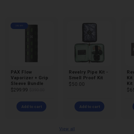
23% OFF
PAX Flow
Revelry Pipe Kit -
Rev
Vaporizer + Grip
Smell Proof Kit
Kit
Sleeve Bundle
Kit
Regular
$50.00
Regular
Sale
$299.99
Re
$6
$390.00
price
price
price
pri
Add to cart
Add to cart
View all