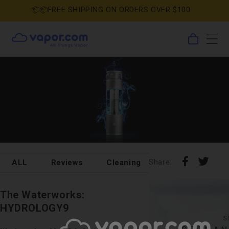
Skip to
📦📦FREE SHIPPING ON ORDERS OVER $100
content
0
Cart
items
Share
Shar
Share:
ALL
Reviews
Cleaning
DIY
Holida
on
on
Pin
Tumb
Faceboo
X
on
The Waterworks:
Pinterest
HYDROLOGY9