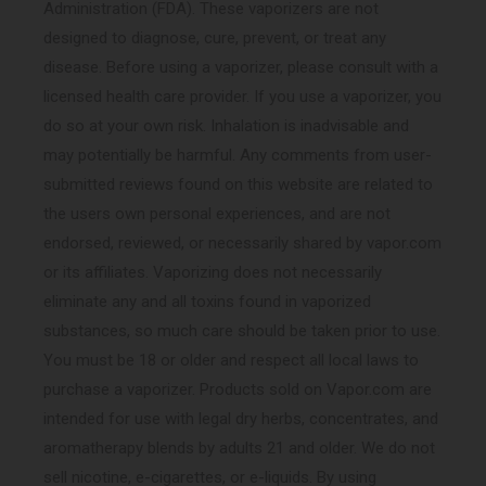
Administration (FDA). These vaporizers are not
designed to diagnose, cure, prevent, or treat any
disease. Before using a vaporizer, please consult with a
licensed health care provider. If you use a vaporizer, you
do so at your own risk. Inhalation is inadvisable and
may potentially be harmful. Any comments from user-
submitted reviews found on this website are related to
the users own personal experiences, and are not
endorsed, reviewed, or necessarily shared by vapor.com
or its affiliates. Vaporizing does not necessarily
eliminate any and all toxins found in vaporized
substances, so much care should be taken prior to use.
You must be 18 or older and respect all local laws to
purchase a vaporizer. Products sold on Vapor.com are
intended for use with legal dry herbs, concentrates, and
aromatherapy blends by adults 21 and older. We do not
sell nicotine, e-cigarettes, or e-liquids. By using