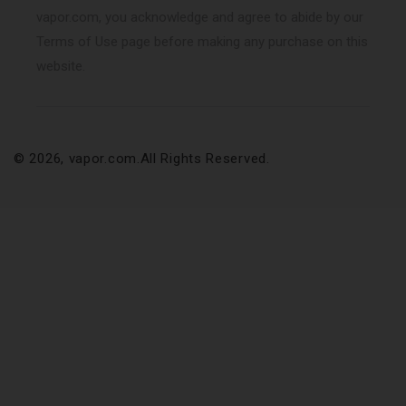
vapor.com, you acknowledge and agree to abide by our
Terms of Use page before making any purchase on this
website.
© 2026,
vapor.com
.All Rights Reserved.