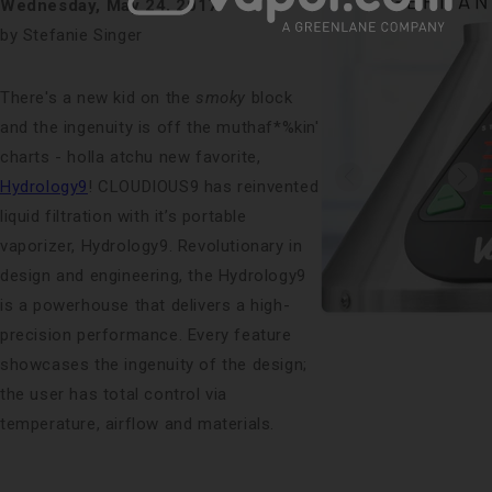
Wednesday, May 24, 2017
by Stefanie Singer
There's a new kid on the
smoky
block
and the ingenuity is off the muthaf*%kin'
charts - holla atchu new favorite,
Hydrology9
! CLOUDIOUS9 has reinvented
liquid filtration with it’s portable
vaporizer, Hydrology9. Revolutionary in
design and engineering, the Hydrology9
is a powerhouse that delivers a high-
precision performance. Every feature
showcases the ingenuity of the design;
the user has total control via
temperature, airflow and materials.