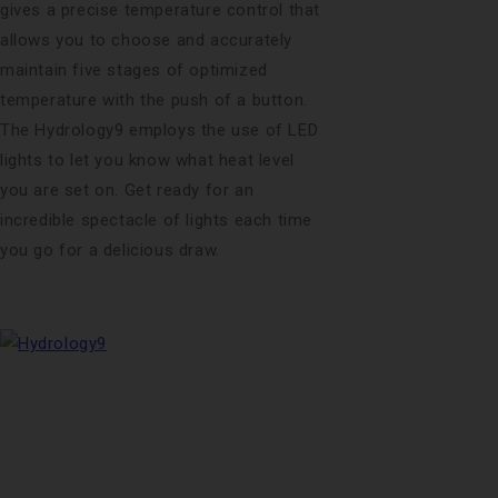
gives a precise temperature control that
allows you to choose and accurately
maintain five stages of optimized
temperature with the push of a button.
The Hydrology9 employs the use of LED
lights to let you know what heat level
you are set on. Get ready for an
incredible spectacle of lights each time
you go for a delicious draw.