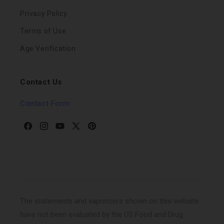
Privacy Policy
Terms of Use
Age Verification
Contact Us
Contact Form
Facebook
Instagram
YouTube
X
Pinterest
(Twitter)
The statements and vaporizers shown on this website
have not been evaluated by the US Food and Drug