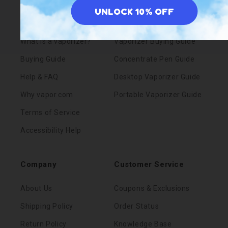
UNLOCK 10% OFF
Blog
Pens vs. Portables
What is a vaporizer?
Vaporizer Buying Guide
Buying Guide
Concentrate Pen Guide
Help & FAQ
Desktop Vaporizer Guide
Why vapor.com
Portable Vaporizer Guide
Terms of Service
Accessibility Help
Company
Customer Service
About Us
Coupons & Exclusions
Shipping Policy
Order Status
Return Policy
Knowledge Base