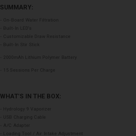
SUMMARY:
- On-Board Water Filtration
- Built-In LED's
- Customizable Draw Resistance
- Built-In Stir Stick
- 2000mAh Lithium Polymer Battery
- 15 Sessions Per Charge
WHAT'S IN THE BOX:
- Hydrology 9 Vaporizer
- USB Charging Cable
- A/C Adapter
- Loading Tool / Air Intake Adjustment