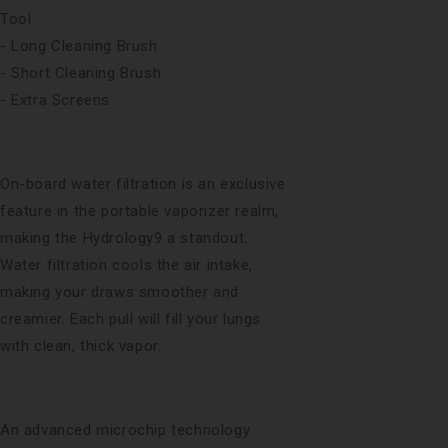
Tool
- Long Cleaning Brush
- Short Cleaning Brush
- Extra Screens
On-board water filtration is an exclusive
feature in the portable vaporizer realm,
making the Hydrology9 a standout.
Water filtration cools the air intake,
making your draws smoother and
creamier. Each pull will fill your lungs
with clean, thick vapor.
An advanced microchip technology