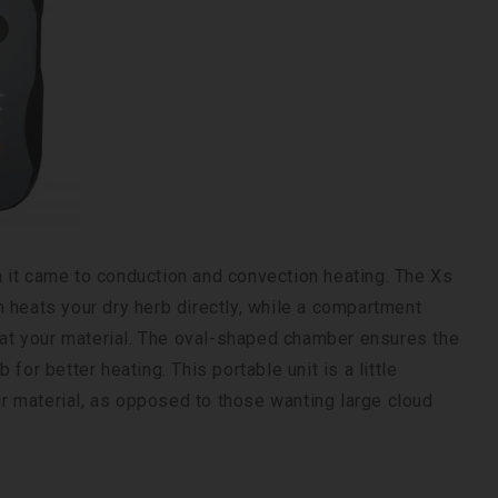
 it came to conduction and convection heating. The Xs
 heats your dry herb directly, while a compartment
heat your material. The oval-shaped chamber ensures the
for better heating. This portable unit is a little
eir material, as opposed to those wanting large cloud