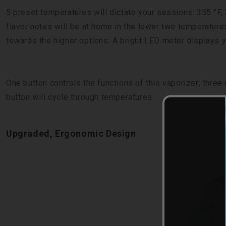
5 preset temperatures will dictate your sessions: 355 °F, 
flavor notes will be at home in the lower two temperature
towards the higher options. A bright LED meter displays yo
One button controls the functions of this vaporizer; three 
button will cycle through temperatures.
Upgraded, Ergonomic Design