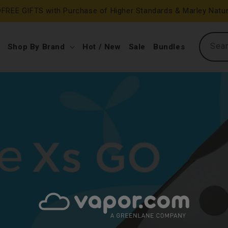
FREE GIFTS with Purchase of Higher Standards & Marley Natur
Sea
Shop By Brand
Hot / New
Sale
Bundles