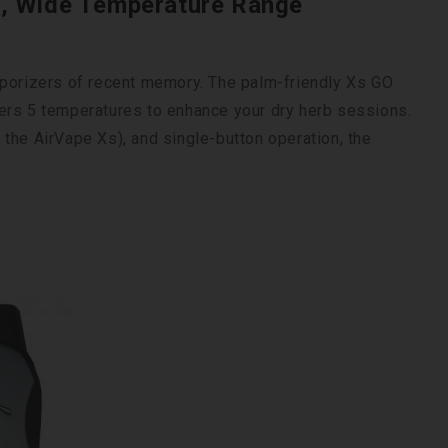
e, Wide Temperature Range
aporizers of recent memory. The palm-friendly Xs GO
ers 5 temperatures to enhance your dry herb sessions.
r, the AirVape Xs), and single-button operation, the