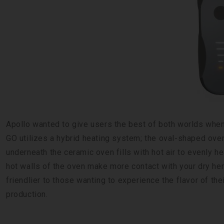
Apollo wanted to give users the best of both worlds when
GO utilizes a hybrid heating system; the oval-shaped oven
underneath the ceramic oven fills with hot air to evenly 
hot walls of the oven make more contact with your dry herb 
friendlier to those wanting to experience the flavor of th
production.