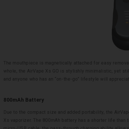
The mouthpiece is magnetically attached for easy removal
whole, the AirVape Xs GO is stylishly minimalistic, yet sti
and anyone who has an “on-the-go” lifestyle will appreciate
800mAh Battery
Due to the compact size and added portability, the AirVap
Xs vaporizer. The 800mAh battery has a shorter life than t
micro-USB cable, the pass-through charging ability allows