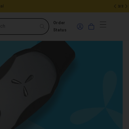
al
3/3
0
Log
Order
rch
Cart
in
items
Status