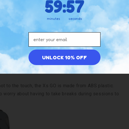
59
:
56
minutes
seconds
No
Yes
Email address
es a more ergonomic, palm-sized construction. Only 1-
ealable in your hand during use. The 2-ounce weight
UNLOCK 10% OFF
 camping trips.
ot to the touch, the Xs GO is made from ABS plastic.
 to worry about having to take breaks during sessions to