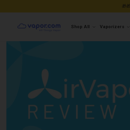
Skip to
🎁
content
Shop All
Vaporizers