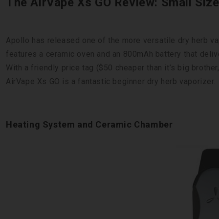
The AirVape Xs GO Review: Small Siz
Apollo has released one of the more versatile dry herb v
features a ceramic oven and an 800mAh battery that deliv
With a friendly price tag ($50 cheaper than it’s big brothe
AirVape Xs GO is a fantastic beginner dry herb vaporizer.
Heating System and Ceramic Chamber