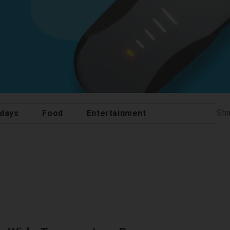
Sha
idays
Food
Entertainment