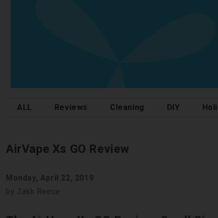
ALL
Reviews
Cleaning
DIY
Hol
AirVape Xs GO Review
Monday, April 22, 2019
by Zakk Reece