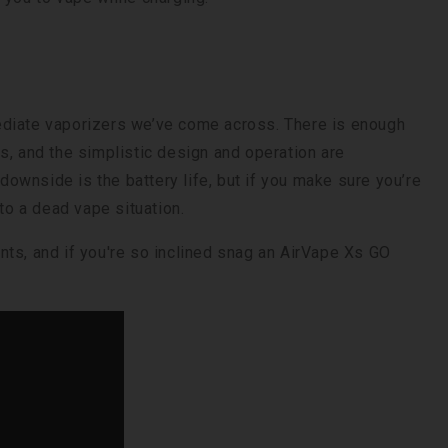
ediate vaporizers we’ve come across. There is enough
s, and the simplistic design and operation are
 downside is the battery life, but if you make sure you’re
to a dead vape situation.
nts, and if you're so inclined snag an AirVape Xs GO