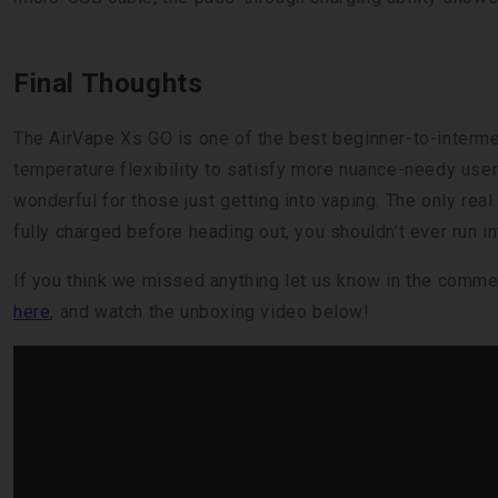
Final Thoughts
The AirVape Xs GO is one of the best beginner-to-interm
temperature flexibility to satisfy more nuance-needy user
wonderful for those just getting into vaping. The only real
fully charged before heading out, you shouldn’t ever run in
If you think we missed anything let us know in the comme
here
, and watch the unboxing video below!