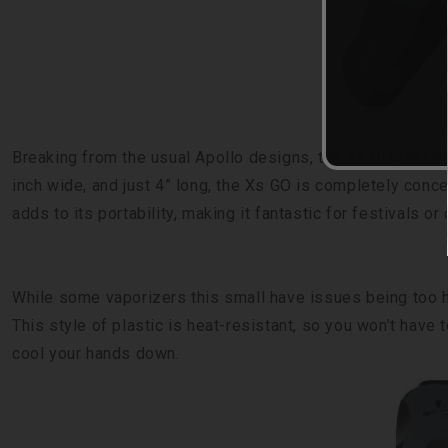
Breaking from the usual Apollo designs, the Xs GO featur
inch wide, and just 4” long, the Xs GO is completely conc
adds to its portability, making it fantastic for festivals or
While some vaporizers this small have issues being too h
This style of plastic is heat-resistant, so you won’t have
cool your hands down.