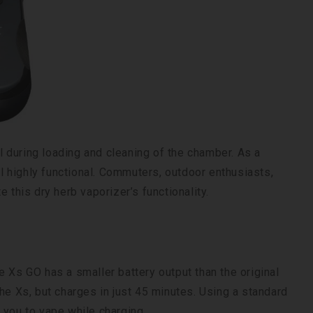
 during loading and cleaning of the chamber. As a
ll highly functional. Commuters, outdoor enthusiasts,
 this dry herb vaporizer’s functionality.
e Xs GO has a smaller battery output than the original
he Xs, but charges in just 45 minutes. Using a standard
 you to vape while charging.