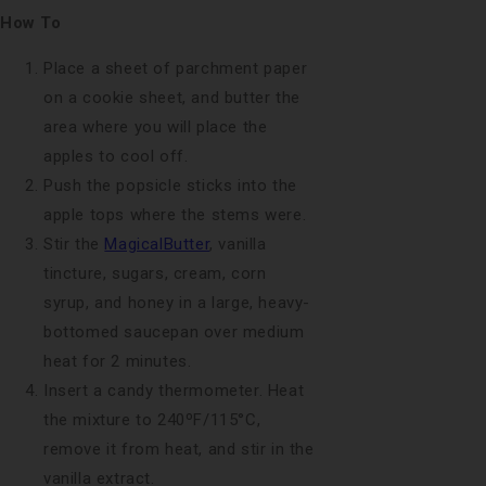
How To
Place a sheet of parchment paper
on a cookie sheet, and butter the
area where you will place the
apples to cool off.
Push the popsicle sticks into the
apple tops where the stems were.
Stir the
MagicalButter
, vanilla
tincture, sugars, cream, corn
syrup, and honey in a large, heavy-
bottomed saucepan over medium
heat for 2 minutes.
Insert a candy thermometer. Heat
the mixture to 240ºF/115°C,
remove it from heat, and stir in the
vanilla extract.