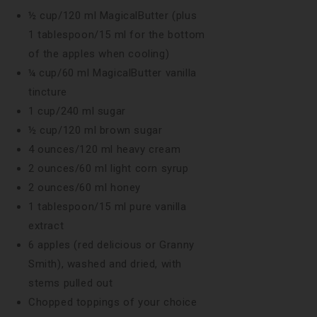
½ cup/120 ml MagicalButter (plus
1 tablespoon/15 ml for the bottom
of the apples when cooling)
¼ cup/60 ml MagicalButter vanilla
tincture
1 cup/240 ml sugar
½ cup/120 ml brown sugar
4 ounces/120 ml heavy cream
2 ounces/60 ml light corn syrup
2 ounces/60 ml honey
1 tablespoon/15 ml pure vanilla
extract
6 apples (red delicious or Granny
Smith), washed and dried, with
stems pulled out
Chopped toppings of your choice