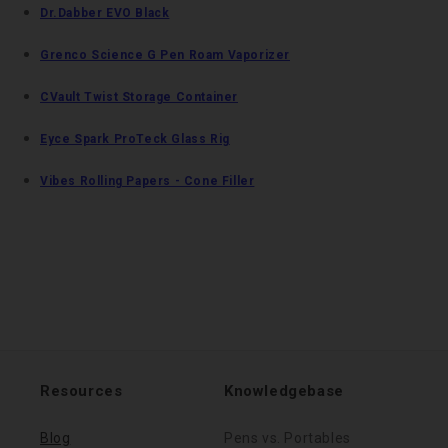
Dr.Dabber EVO Black
Grenco Science G Pen Roam Vaporizer
CVault Twist Storage Container
Eyce Spark ProTeck Glass Rig
Vibes Rolling Papers - Cone Filler
Resources
Knowledgebase
Blog
Pens vs. Portables