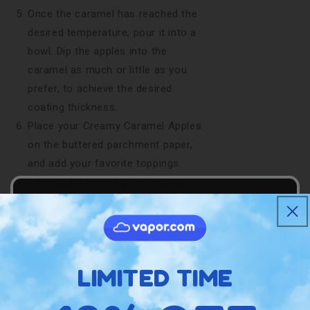
Once the caramel has reached the
desired temperature, pour it into a
bowl. Dip the apples into the
caramel as much or little as you
prefer, to achieve the desired
coating thickness.
Place your Creamy Caramel Apples
on the buttered parchment paper,
and add your favorite toppings.
Refrigerate them for 1-3 hours,
and enjoy!
Get your
MagicalButter
machine and
start enhancing your tasty treats today!
LIMITED TIME
Amazing Variation
Got some unused caramel? Bite-sized