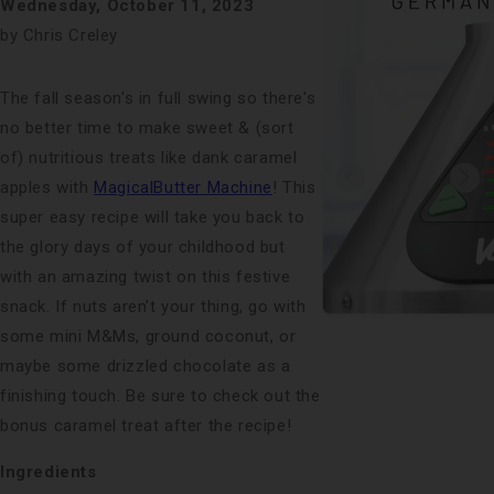
Wednesday, October 11, 2023
by Chris Creley
The fall season's in full swing so there's
no better time to make sweet & (sort
of) nutritious treats like dank caramel
apples with
MagicalButter Machine
! This
super easy recipe will take you back to
the glory days of your childhood but
with an amazing twist on this festive
snack. If nuts aren't your thing, go with
some mini M&Ms, ground coconut, or
maybe some drizzled chocolate as a
finishing touch. Be sure to check out the
bonus caramel treat after the recipe!
Ingredients