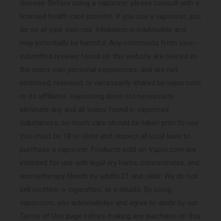
disease. Before using a vaporizer, please consult with a
licensed health care provider. If you use a vaporizer, you
do so at your own risk. Inhalation is inadvisable and
may potentially be harmful. Any comments from user-
submitted reviews found on this website are related to
the users own personal experiences, and are not
endorsed, reviewed, or necessarily shared by vapor.com
or its affiliates. Vaporizing does not necessarily
eliminate any and all toxins found in vaporized
substances, so much care should be taken prior to use.
You must be 18 or older and respect all local laws to
purchase a vaporizer. Products sold on Vapor.com are
intended for use with legal dry herbs, concentrates, and
aromatherapy blends by adults 21 and older. We do not
sell nicotine, e-cigarettes, or e-liquids. By using
vapor.com, you acknowledge and agree to abide by our
Terms of Use page before making any purchase on this