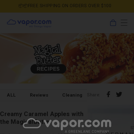
Skip to
📦📦FREE SHIPPING ON ORDERS OVER $100
content
0
Cart
items
Share
Shar
Share:
ALL
Reviews
Cleaning
DIY
Holida
on
on
Pin
Tumb
Faceboo
X
on
Creamy Caramel Apples with
Pinterest
the MagicalButter