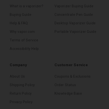
What is a vaporizer?
Vaporizer Buying Guide
Buying Guide
Concentrate Pen Guide
Help & FAQ
Desktop Vaporizer Guide
Why vapor.com
Portable Vaporizer Guide
Terms of Service
Accessibility Help
Company
Customer Service
About Us
Coupons & Exclusions
Shipping Policy
Order Status
Return Policy
Knowledge Base
Privacy Policy