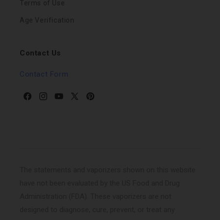
Terms of Use
Age Verification
Contact Us
Contact Form
Facebook
Instagram
YouTube
X
Pinterest
(Twitter)
The statements and vaporizers shown on this website
have not been evaluated by the US Food and Drug
Administration (FDA). These vaporizers are not
designed to diagnose, cure, prevent, or treat any