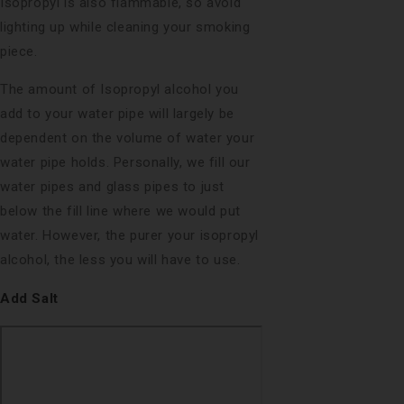
Isopropyl is also flammable, so avoid
lighting up while cleaning your smoking
piece.
The amount of Isopropyl alcohol you
add to your water pipe will largely be
dependent on the volume of water your
water pipe holds. Personally, we fill our
water pipes and glass pipes to just
below the fill line where we would put
water. However, the purer your isopropyl
alcohol, the less you will have to use.
Add Salt