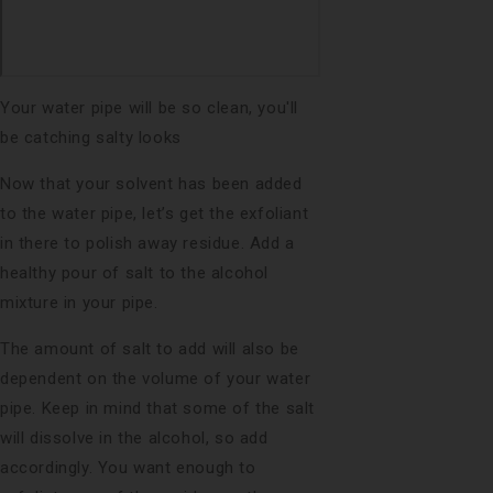
Your water pipe will be so clean, you'll
be catching salty looks
Now that your solvent has been added
to the water pipe, let’s get the exfoliant
in there to polish away residue. Add a
healthy pour of salt to the alcohol
mixture in your pipe.
The amount of salt to add will also be
dependent on the volume of your water
pipe. Keep in mind that some of the salt
will dissolve in the alcohol, so add
accordingly. You want enough to