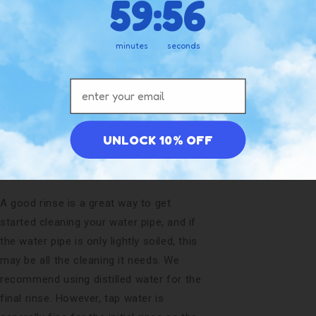
59
:
55
Yes
just at the end of the day.
minutes
seconds
By changing the water regularly, you
would be surprised how much cleaner
Email address
your water pipe will stay, and how much
better the flavor will be each session.
Don’t wait for the water pipe water to
UNLOCK 10% OFF
get smelly and change color!
Rinse
A good rinse is a great way to get
started cleaning your water pipe, and if
the water pipe is only lightly soiled, this
may be all the cleaning it needs. We
recommend using distilled water for the
final rinse. However, tap water is