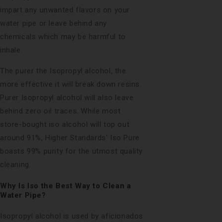
impart any unwanted flavors on your
water pipe or leave behind any
chemicals which may be harmful to
inhale.
The purer the Isopropyl alcohol, the
more effective it will break down resins.
Purer Isopropyl alcohol will also leave
behind zero oil traces. While most
store-bought iso alcohol will top out
around 91%, Higher Standards'
Iso Pure
boasts 99% purity for the utmost quality
cleaning.
Why Is Iso the Best Way to Clean a
Water Pipe?
Isopropyl alcohol is used by aficionados