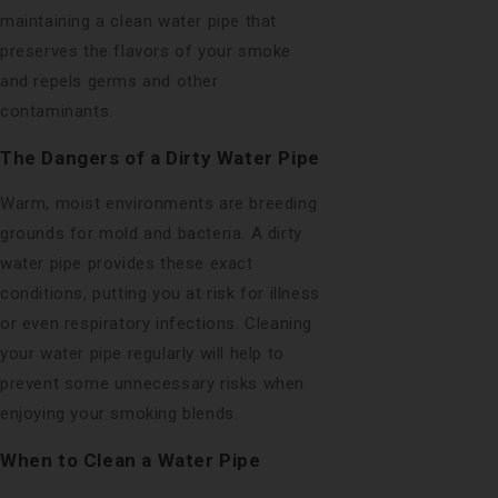
maintaining a clean water pipe that
preserves the flavors of your smoke
and repels germs and other
contaminants.
The Dangers of a Dirty Water Pipe
Warm, moist environments are breeding
grounds for mold and bacteria. A dirty
water pipe provides these exact
conditions, putting you at risk for illness
or even respiratory infections. Cleaning
your water pipe regularly will help to
prevent some unnecessary risks when
enjoying your smoking blends.
When to Clean a Water Pipe