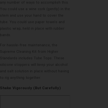
any number of ways to accomplish this.
You could use a wine cork (gently) in the
stem and use your hand to cover the
tube. You could use paper towels and
plastic wrap, held in place with rubber
bands.
For hassle-free maintenance, the
Supreme Cleaning Kit from Higher
Standards includes Tube Tops. These
silicone stoppers will keep your alcohol
and salt solution in place without having
to rig anything together.
Shake Vigorously (But Carefully)