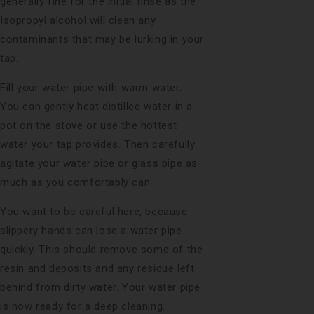
generally fine for the initial rinse as the
Isopropyl alcohol will clean any
contaminants that may be lurking in your
tap.
Fill your water pipe with warm water.
You can gently heat distilled water in a
pot on the stove or use the hottest
water your tap provides. Then carefully
agitate your water pipe or glass pipe as
much as you comfortably can.
You want to be careful here, because
slippery hands can lose a water pipe
quickly. This should remove some of the
resin and deposits and any residue left
behind from dirty water. Your water pipe
is now ready for a deep cleaning.