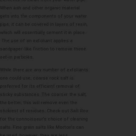
When ash and other organic material
gets into the components of your water
pipe, it can be covered in layers of resin,
which will essentially cement it in place.
The use of an exfoliant applies a
sandpaper-like friction to remove these
set-in particles.
While there are any number of exfoliants
one could use, coarse rock salt is
preferred for its efficient removal of
sticky substances. The coarser the salt,
the better, this will remove even the
stickiest of residues. Check out
Salt Rox
for the connoisseur's choice of cleaning
salts. Fine grain salts like Morton’s can
be used, however, they are less