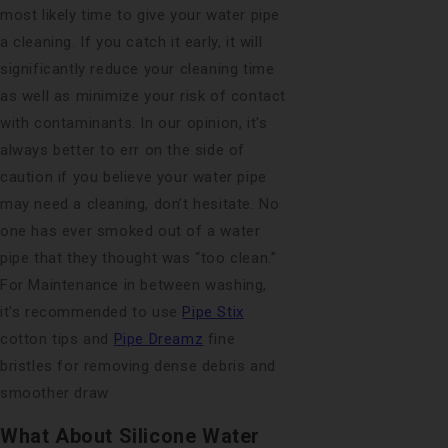
most likely time to give your water pipe
a cleaning. If you catch it early, it will
significantly reduce your cleaning time
as well as minimize your risk of contact
with contaminants. In our opinion, it's
always better to err on the side of
caution if you believe your water pipe
may need a cleaning, don’t hesitate. No
one has ever smoked out of a water
pipe that they thought was “too clean.”
For Maintenance in between washing,
it's recommended to use
Pipe Stix
cotton tips and
Pipe Dreamz
fine
bristles for removing dense debris and
smoother draw
What About Silicone Water