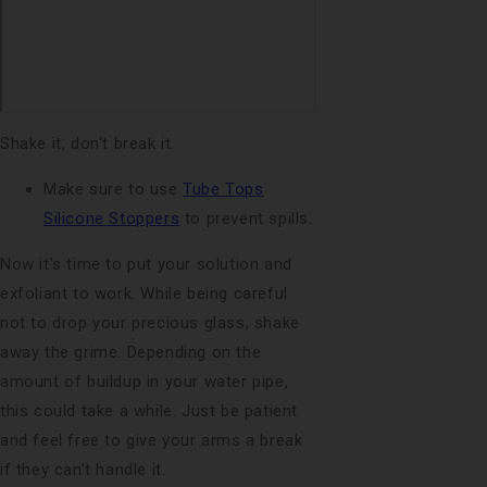
Shake it, don't break it.
Make sure to use
Tube Tops
Silicone Stoppers
to prevent spills.
Now it’s time to put your solution and
exfoliant to work. While being careful
not to drop your precious glass, shake
away the grime. Depending on the
amount of buildup in your water pipe,
this could take a while. Just be patient
and feel free to give your arms a break
if they can’t handle it.