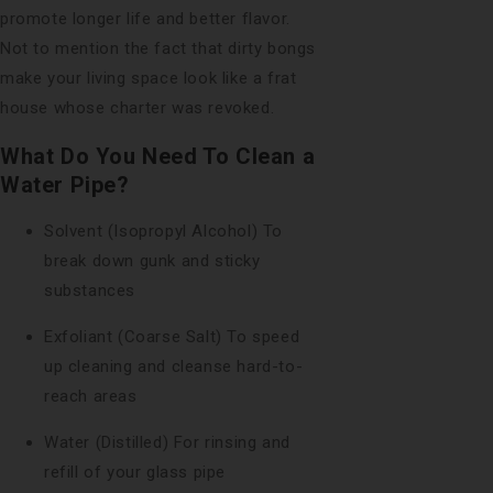
promote longer life and better flavor.
Not to mention the fact that dirty bongs
make your living space look like a frat
house whose charter was revoked.
What Do You Need To Clean a
Water Pipe?
Solvent (Isopropyl Alcohol) To
break down gunk and sticky
substances
Exfoliant (Coarse Salt) To speed
up cleaning and cleanse hard-to-
reach areas
Water (Distilled) For rinsing and
refill of your glass pipe