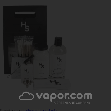
Check out our
cleaning products
: