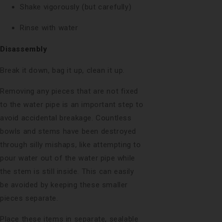
Shake vigorously (but carefully)
Rinse with water
Disassembly
Break it down, bag it up, clean it up.
Removing any pieces that are not fixed
to the water pipe is an important step to
avoid accidental breakage. Countless
bowls and stems have been destroyed
through silly mishaps, like attempting to
pour water out of the water pipe while
the stem is still inside. This can easily
be avoided by keeping these smaller
pieces separate.
Place these items in separate, sealable