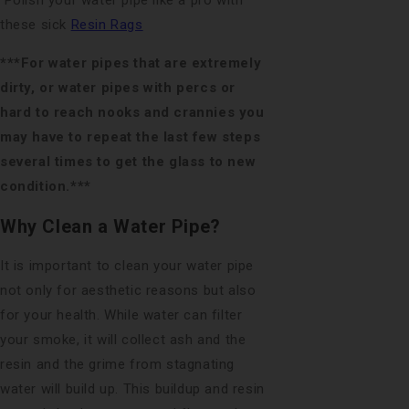
Polish your water pipe like a pro with
these sick
Resin Rags
***For water pipes that are extremely
dirty, or water pipes with percs or
hard to reach nooks and crannies you
may have to repeat the last few steps
several times to get the glass to new
condition.***
Why Clean a Water Pipe?
It is important to clean your water pipe
not only for aesthetic reasons but also
for your health. While water can filter
your smoke, it will collect ash and the
resin and the grime from stagnating
water will build up. This buildup and resin