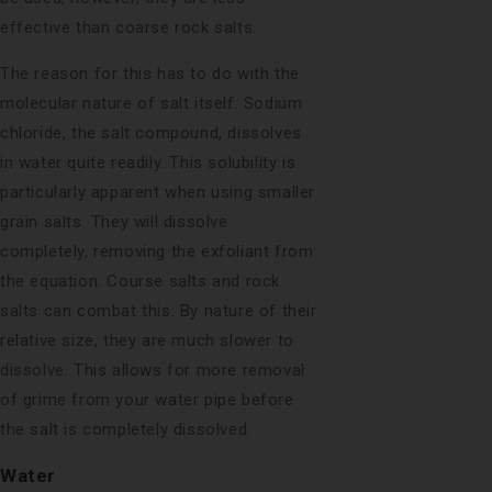
effective than coarse rock salts.
The reason for this has to do with the
molecular nature of salt itself. Sodium
chloride, the salt compound, dissolves
in water quite readily. This solubility is
particularly apparent when using smaller
grain salts. They will dissolve
completely, removing the exfoliant from
the equation. Course salts and rock
salts can combat this. By nature of their
relative size, they are much slower to
dissolve. This allows for more removal
of grime from your water pipe before
the salt is completely dissolved.
Water