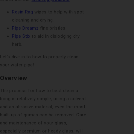
Resin Rag
wipes to help with spot
cleaning and drying.
Pipe Dreamz
fine bristles.
Pipe Stix
to aid in dislodging dry
herb.
Let's dive in to how to properly clean
your water pipe!
Overview
The process for how to best clean a
bong is relatively simple, using a solvent
and an abrasive material, even the most
built-up of grimes can be removed. Care
and maintenance of your glass,
especially premium or heady glass, will