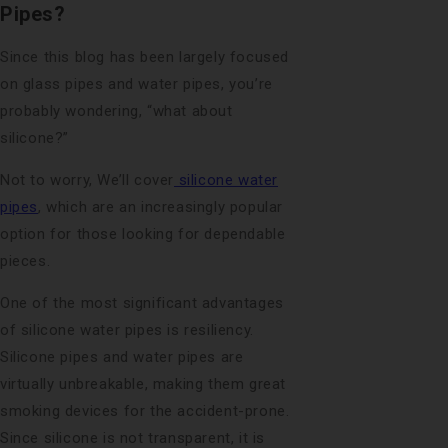
Pipes?
Since this blog has been largely focused
on glass pipes and water pipes, you’re
probably wondering, “what about
silicone?”
Not to worry, We’ll cover
silicone water
pipes
, which are an increasingly popular
option for those looking for dependable
pieces.
One of the most significant advantages
of silicone water pipes is resiliency.
Silicone pipes and water pipes are
virtually unbreakable, making them great
smoking devices for the accident-prone.
Since silicone is not transparent, it is