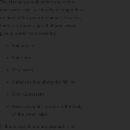
The frequency with which you clean
your water pipe will largely be dependent
on how often you are using it. However,
there are some signs that your water
pipe is ready for a cleaning:
Bad smells
Bad taste
Dirty water
Water residue along the fill line
Dirty downstem
Resin and plant matter in the body
of the water pipe
If these conditions are present, it is