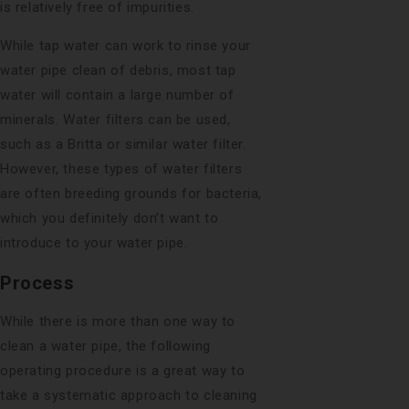
is relatively free of impurities.
While tap water can work to rinse your
water pipe clean of debris, most tap
water will contain a large number of
minerals. Water filters can be used,
such as a Britta or similar water filter.
However, these types of water filters
are often breeding grounds for bacteria,
which you definitely don’t want to
introduce to your water pipe.
Process
While there is more than one way to
clean a water pipe, the following
operating procedure is a great way to
take a systematic approach to cleaning