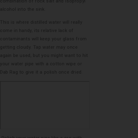
combination of rock salt and Isopropyl
alcohol into the sink.
This is where distilled water will really
come in handy, its relative lack of
contaminants will keep your glass from
getting cloudy. Tap water may once
again be used, but you might want to hit
your water pipe with a cotton wipe or
Dab Rag to give it a polish once dried.