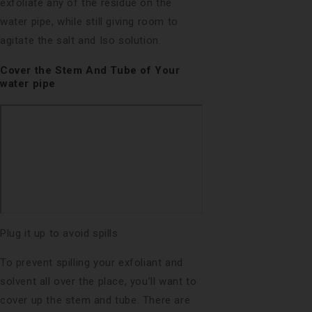
exfoliate any of the residue on the
water pipe, while still giving room to
agitate the salt and Iso solution.
Cover the Stem And Tube of Your
water pipe
Plug it up to avoid spills
To prevent spilling your exfoliant and
solvent all over the place, you’ll want to
cover up the stem and tube. There are