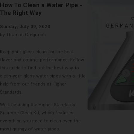
Faceboo
X
on
How To Clean a Water Pipe -
Pinterest
The Right Way
Sunday, July 09, 2023
by Thomas Gregorich
Keep your glass clean for the best
flavor and optimal performance. Follow
this guide to find out the best way to
clean your glass water pipes with a little
help from
our friends
at Higher
Standards.
We'll be using the Higher Standards
Supreme Clean Kit, which features
everything you need to clean even the
most grungy of water pipes.