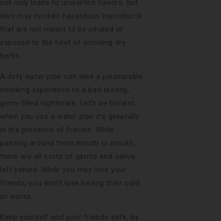
not only leads to unwanted flavors, but
also may contain hazardous byproducts
that are not meant to be inhaled or
exposed to the heat of smoking dry
herbs.
A dirty water pipe can take a pleasurable
smoking experience to a bad tasting,
germ-filled nightmare. Let’s be honest,
when you use a water pipe it’s generally
in the presence of friends. While
passing around from mouth to mouth,
there are all sorts of germs and saliva
left behind. While you may love your
friends, you won’t love having their cold
or worse.
Keep yourself and your friends safe, by