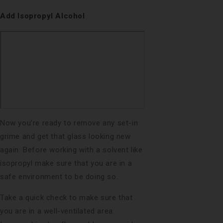
Add Isopropyl Alcohol
Now you’re ready to remove any set-in
grime and get that glass looking new
again. Before working with a solvent like
isopropyl make sure that you are in a
safe environment to be doing so.
Take a quick check to make sure that
you are in a well-ventilated area.