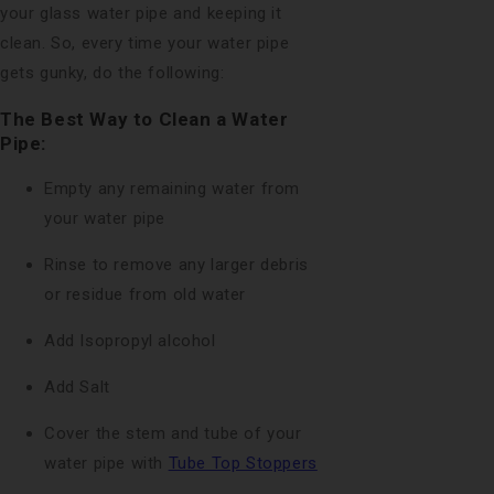
your glass water pipe and keeping it
clean. So, every time your water pipe
gets gunky, do the following:
The Best Way to Clean a Water
Pipe:
Empty any remaining water from
your water pipe
Rinse to remove any larger debris
or residue from old water
Add Isopropyl alcohol
Add Salt
Cover the stem and tube of your
water pipe with
Tube Top Stoppers