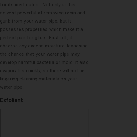
for its inert nature. Not only is this
solvent powerful at removing resin and
gunk from your water pipe, but it
possesses properties which make it a
perfect pair for glass. First off, it
absorbs any excess moisture, lessening
the chance that your water pipe may
develop harmful bacteria or mold. It also
evaporates quickly, so there will not be
lingering cleaning materials on your
water pipe.
Exfoliant