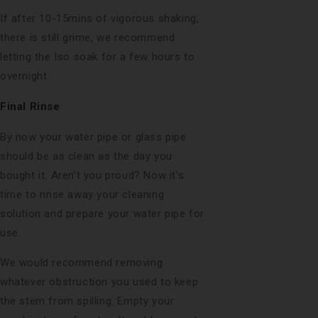
If after 10-15mins of vigorous shaking,
there is still grime, we recommend
letting the Iso soak for a few hours to
overnight.
Final Rinse
By now your water pipe or glass pipe
should be as clean as the day you
bought it. Aren’t you proud? Now it’s
time to rinse away your cleaning
solution and prepare your water pipe for
use.
We would recommend removing
whatever obstruction you used to keep
the stem from spilling. Empty your