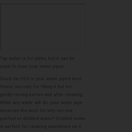
Tap water is for plebs, but it can be
used to rinse your water pipes
Good ole H2O is your water pipe’s best
friend, not only for filling it but for
gently rinsing before and after cleaning.
While any water will do, your water pipe
deserves the best. So why not use
purified or distilled water? Distilled water
is perfect for cleaning operations as it