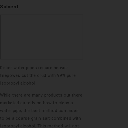
Solvent
Dirtier water pipes require heavier
firepower, cut the crud with 99% pure
Isopropyl alcohol
While there are many products out there
marketed directly on how to clean a
water pipe, the best method continues
to be a coarse grain salt combined with
Isopropyl alcohol. This method will not