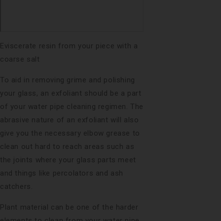
Eviscerate resin from your piece with a
coarse salt
To aid in removing grime and polishing
your glass, an exfoliant should be a part
of your water pipe cleaning regimen. The
abrasive nature of an exfoliant will also
give you the necessary elbow grease to
clean out hard to reach areas such as
the joints where your glass parts meet
and things like percolators and ash
catchers.
Plant material can be one of the harder
elements to clean from your water pipe.