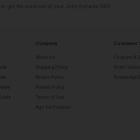
 to get the most out of your Jetty Extracts CBD
Company
Customer 
About Us
Coupons & E
uide
Shipping Policy
Order Statu
ide
Return Policy
Knowledge 
Guide
Privacy Policy
Guide
Terms of Use
Age Verification