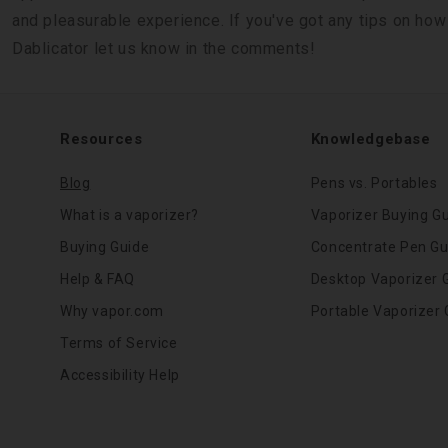
and pleasurable experience. If you've got any tips on how
Dablicator let us know in the comments!
Resources
Knowledgebase
Blog
Pens vs. Portables
What is a vaporizer?
Vaporizer Buying G
Buying Guide
Concentrate Pen Gu
Help & FAQ
Desktop Vaporizer 
Why vapor.com
Portable Vaporizer 
Terms of Service
Accessibility Help