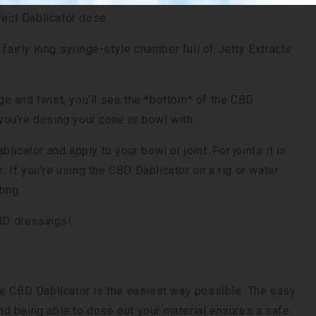
rfect Dablicator dose.
 fairly long syringe-style chamber full of Jetty Extracts
nge and twist, you'll see the *bottom* of the CBD
you're dosing your cone or bowl with.
icator and apply to your bowl or joint. For joints it is
If you're using the CBD Dablicator on a rig or water
ting.
CBD dressings!
he CBD Dablicator is the easiest way possible. The easy
d being able to dose out your material ensures a safe