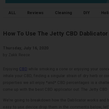
ALL
Reviews
Cleaning
DIY
Hol
How To Use The Jetty CBD Dablicator
Thursday, July 16, 2020
by Zakk Reece
Enjoying
CBD
while smoking a cone or enjoying your concent
inhale your CBD, finding a singular strain of dry herb or c
properties we all enjoy *and* CBD percentages is a challe
come up with the best CBD applicator out: The Jetty CBD 
We're going to breakdown how the Dablicator works and how
easy to use device drop them in the comments below, let's