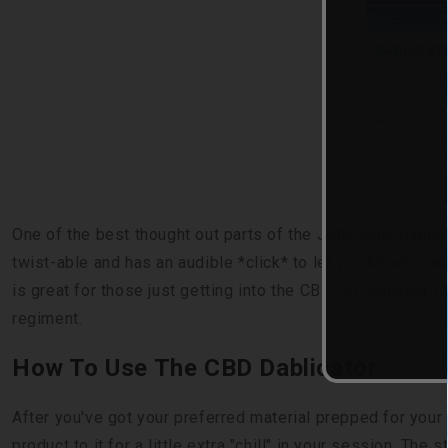
BUY 
One of the best thought out parts of the Jetty CBD Dablica
twist-able and has an audible *click* to let you know exa
is great for those just getting into the CBD-on-smoking-m
regiment.
How To Use The CBD Dablicator
After you've got your preferred material prepped for your 
product to it for a little extra "chill" in your session. The