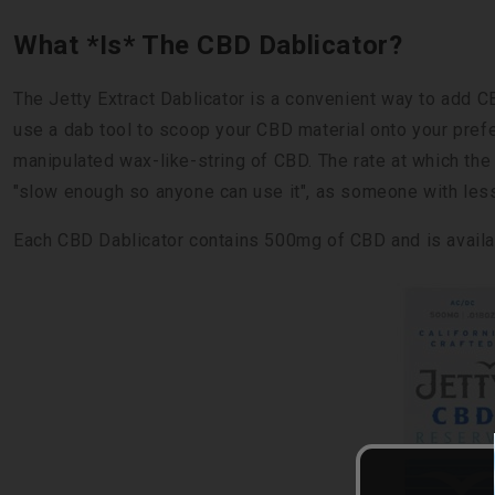
What *Is* The CBD Dablicator?
The Jetty Extract Dablicator is a convenient way to add CB
use a dab tool to scoop your CBD material onto your prefe
manipulated wax-like-string of CBD. The rate at which th
"slow enough so anyone can use it", as someone with less-
Each CBD Dablicator contains 500mg of CBD and is availa