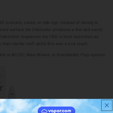
D to bowls, cones, or dab rigs. Instead of having to
rred surface the Dablicator produces a thin and easily
e Dablicator dispenses the CBD is best described as
than-stellar craft skills this was a nice touch.
ble in AC/DC, Maui Wowie, or Granddaddy Purp options.