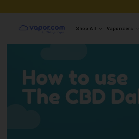
Skip to
📦📦FREE SHIPPING ON ORDE
content
Shop All
Vaporizers