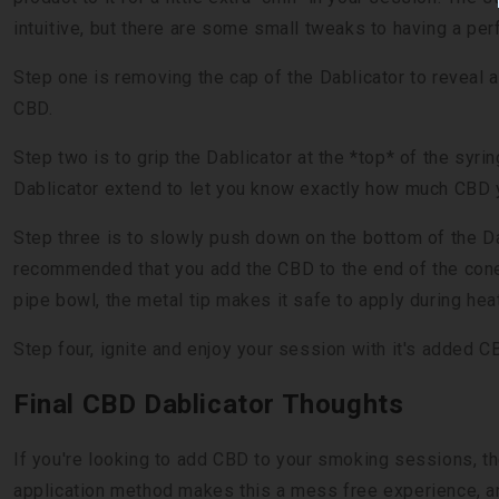
intuitive, but there are some small tweaks to having a pe
Step one is removing the cap of the Dablicator to reveal a
CBD.
Step two is to grip the Dablicator at the *top* of the syri
Dablicator extend to let you know exactly how much CBD 
Step three is to slowly push down on the bottom of the Dabl
recommended that you add the CBD to the end of the cone. 
pipe bowl, the metal tip makes it safe to apply during hea
Step four, ignite and enjoy your session with it's added 
Final CBD Dablicator Thoughts
If you're looking to add CBD to your smoking sessions, t
application method makes this a mess free experience, an