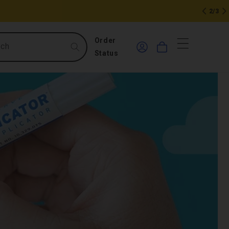
2/3
0
Log
Order
rch
Cart
in
items
Status