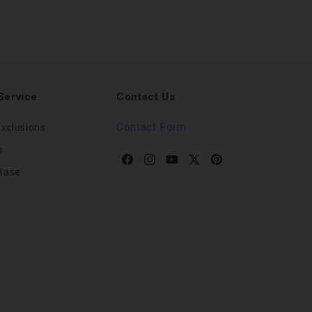
Service
Contact Us
Contact Form
xclusions
s
Facebook
Instagram
YouTube
X
Pinterest
Base
(Twitter)