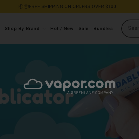
RS OVER $100
Sea
Shop By Brand
Hot / New
Sale
Bundles