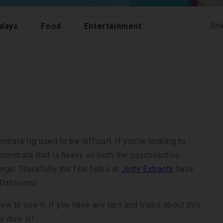
Sha
idays
Food
Entertainment
rate rig used to be difficult. If you're looking to
oncentrate that is heavy on both the psychoactive
nge. Thankfully the fine folks at
Jetty Extracts
have
Dablicator.
 to use it, if you have any tips and tricks about this
 dive in!