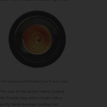
The most useful bucket you'll ever own
The size of the bucket makes loading
the Crystal easy and it comes with a
pretty handy keychain loading tool.