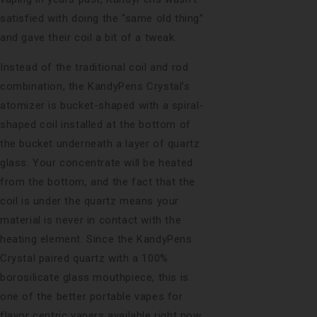
satisfied with doing the “same old thing”
and gave their coil a bit of a tweak.
Instead of the traditional coil and rod
combination, the KandyPens Crystal’s
atomizer is bucket-shaped with a spiral-
shaped coil installed at the bottom of
the bucket underneath a layer of quartz
glass. Your concentrate will be heated
from the bottom, and the fact that the
coil is under the quartz means your
material is never in contact with the
heating element. Since the KandyPens
Crystal paired quartz with a 100%
borosilicate glass mouthpiece, this is
one of the better portable vapes for
flavor centric vapers available right now.