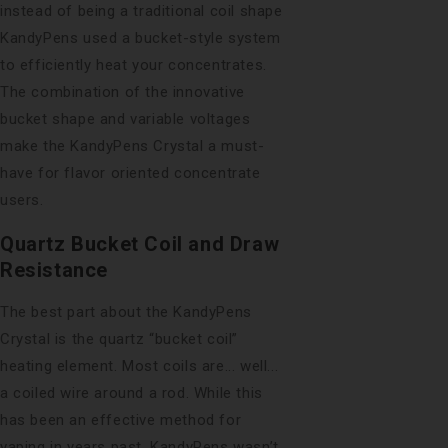
instead of being a traditional coil shape
KandyPens used a bucket-style system
to efficiently heat your concentrates.
The combination of the innovative
bucket shape and variable voltages
make the KandyPens Crystal a must-
have for flavor oriented concentrate
users.
Quartz Bucket Coil and Draw
Resistance
The best part about the KandyPens
Crystal is the quartz “bucket coil”
heating element. Most coils are... well...
a coiled wire around a rod. While this
has been an effective method for
vaping in years past, KandyPens wasn’t