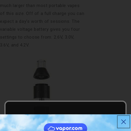
much larger than most portable vapes
of this size. Off of a full charge you can
expect a day’s worth of sessions. The
variable voltage battery gives you four
settings to choose from: 2.6V, 3.0V,
3.6V, and 4.2V.