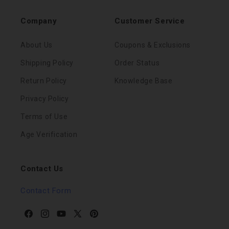
Company
Customer Service
About Us
Coupons & Exclusions
Shipping Policy
Order Status
Return Policy
Knowledge Base
Privacy Policy
Terms of Use
Age Verification
Contact Us
Contact Form
Facebook
Instagram
YouTube
X
Pinterest