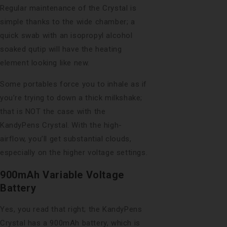
Regular maintenance of the Crystal is
simple thanks to the wide chamber; a
quick swab with an isopropyl alcohol
soaked qutip will have the heating
element looking like new.
Some portables force you to inhale as if
you’re trying to down a thick milkshake;
that is NOT the case with the
KandyPens Crystal. With the high-
airflow, you’ll get substantial clouds,
especially on the higher voltage settings.
900mAh Variable Voltage
Battery
Yes, you read that right; the KandyPens
Crystal has a 900mAh battery, which is