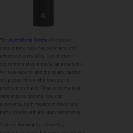
The
KandyPens Crystal
is a great
concentrate vape for beginners and
advanced users alike. One-button
operation makes it easily approachable
for new vapers, and the quartz bucket
will please those who have put a
premium on flavor. Thanks to the four
temperature options, you can
experience both maximum flavor and
hefty clouds with low draw resistance.
If you’re looking for a low-key
concentrate vape that gives you nothing