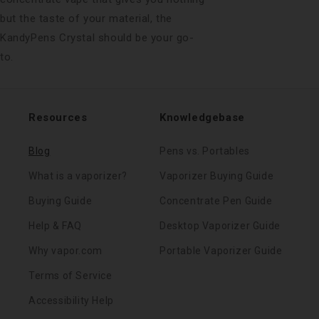
but the taste of your material, the
KandyPens Crystal should be your go-
to.
Resources
Knowledgebase
Blog
Pens vs. Portables
What is a vaporizer?
Vaporizer Buying Guide
Buying Guide
Concentrate Pen Guide
Help & FAQ
Desktop Vaporizer Guide
Why vapor.com
Portable Vaporizer Guide
Terms of Service
Accessibility Help