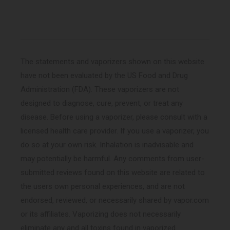
(Twitter)
The statements and vaporizers shown on this website
have not been evaluated by the US Food and Drug
Administration (FDA). These vaporizers are not
designed to diagnose, cure, prevent, or treat any
disease. Before using a vaporizer, please consult with a
licensed health care provider. If you use a vaporizer, you
do so at your own risk. Inhalation is inadvisable and
may potentially be harmful. Any comments from user-
submitted reviews found on this website are related to
the users own personal experiences, and are not
endorsed, reviewed, or necessarily shared by vapor.com
or its affiliates. Vaporizing does not necessarily
eliminate any and all toxins found in vaporized