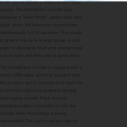
when you’re trying to manufacture large
clouds. The KandyPens Crystal also
features a “Sesh Mode”, which after two
quick clicks will heat your concentrate
continuously for 10 seconds. This mode
is great if you’re in a large group or just
want to discreetly heat your concentrate
out of sight and then take a quick draw.
The KandyPens Crystal is charged with a
micro-USB cable, which is included with
the product, but if you lose it at least it’s
a common cable you probably already
have laying around. Pass-through
charging makes it possible to use the
Crystal while the battery is being
replenished. The port is on the side of