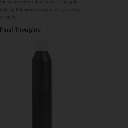
the vaporizer so it can charge upright,
making the pass-through charging easy
to enjoy.
Final Thoughts