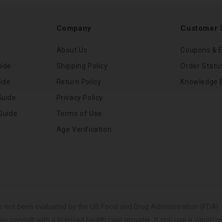
Company
Customer 
About Us
Coupons & E
uide
Shipping Policy
Order Statu
ide
Return Policy
Knowledge 
Guide
Privacy Policy
Guide
Terms of Use
Age Verification
 not been evaluated by the US Food and Drug Administration (FDA). 
se consult with a licensed health care provider. If you use a vaporize