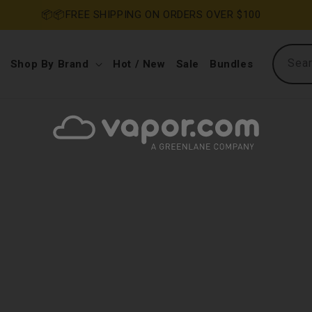
📦📦FREE SHIPPING ON ORDERS OVER $100
Sea
Shop By Brand
Hot / New
Sale
Bundles