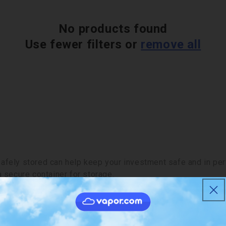
No products found
Use fewer filters or
remove all
fely stored can help keep your investment safe and in perfe
a secure container for storage.