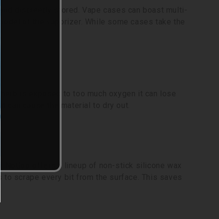
and discreetly stored. Vape cases can boast multi-
 model of the vaporizer. While some cases take the
y herb is exposed to too much oxygen it can lose
it can cause the material to dry out.
. NoGoo offers a lineup of non-stick silicone wax
 to scrape every bit from the surface. This saves