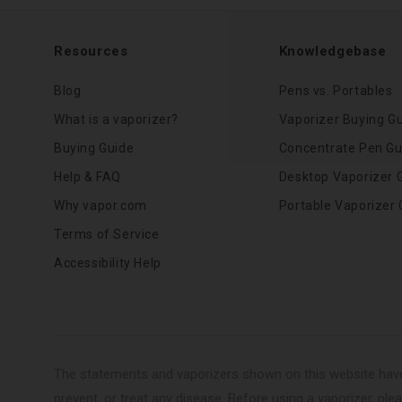
Resources
Knowledgebase
Blog
Pens vs. Portables
What is a vaporizer?
Vaporizer Buying G
Buying Guide
Concentrate Pen Gu
Help & FAQ
Desktop Vaporizer 
Why vapor.com
Portable Vaporizer 
Terms of Service
Accessibility Help
The statements and vaporizers shown on this website have
prevent, or treat any disease. Before using a vaporizer, plea