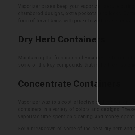
Vaporizer cases keep your vaporizer secure during 
chambered designs, extra pockets, and locks. Certa
form of travel bags with pockets and back straps, o
Dry Herb Containers
Maintaining the freshness of your dry herb can hel
some of the key compounds that make them so enjoyab
Concentrate Containers
Vaporizer wax is a cost-effective and convenient m
containers in a variety of colors and designs. The
vaporists time spent on cleaning, and money spent
For a breakdown of some of the best dry herb and 