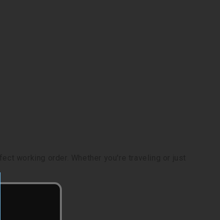
ct working order. Whether you're traveling or just