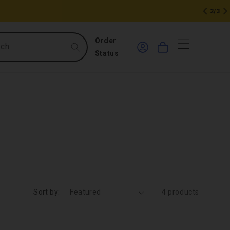
2/3
0
Log
Order
rch
Cart
in
items
Status
Sort by:
4 products