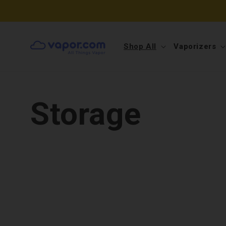
Skip to
content
Shop All
Vaporizers
Storage