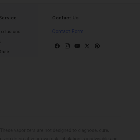
Service
Contact Us
Contact Form
xclusions
s
Facebook
Instagram
YouTube
X
Pinterest
Base
(Twitter)
These vaporizers are not designed to diagnose, cure,
r, you do so at your own risk. Inhalation is inadvisable and