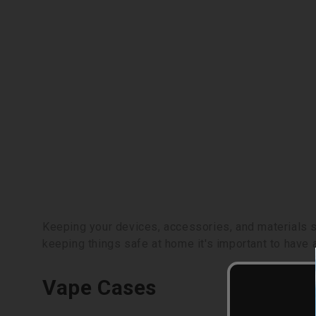
Keeping your devices, accessories, and materials sa
keeping things safe at home it's important to have 
Vape Cases