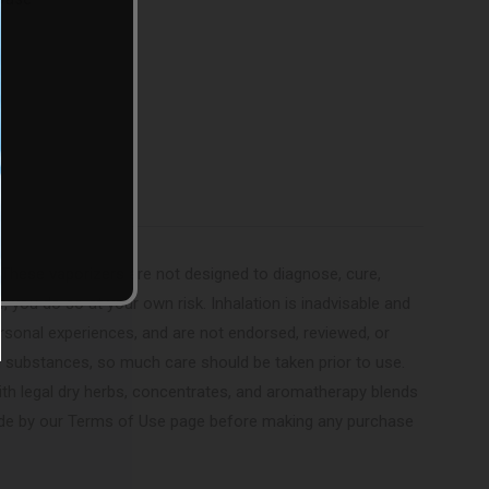
(Twitter)
These vaporizers are not designed to diagnose, cure,
r, you do so at your own risk. Inhalation is inadvisable and
sonal experiences, and are not endorsed, reviewed, or
ed substances, so much care should be taken prior to use.
ith legal dry herbs, concentrates, and aromatherapy blends
 abide by our Terms of Use page before making any purchase