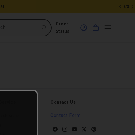
al
3/3
0
Log
Order
rch
Cart
in
items
Status
Service
Contact Us
Contact Form
xclusions
s
Facebook
Instagram
YouTube
X
Pinterest
Base