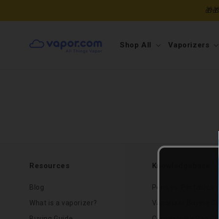
Skip to
🎁
content
Shop All
Vaporizers
Resources
Knowledgebase
Blog
Pens vs. Portables
What is a vaporizer?
Vaporizer Buying G
Buying Guide
Concentrate Pen Gu