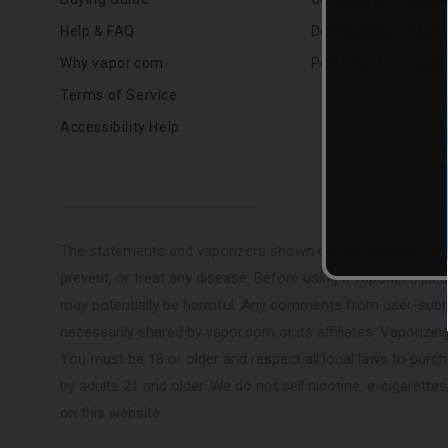
Help & FAQ
Desktop Vaporizer 
Why vapor.com
Portable Vaporizer 
Terms of Service
Accessibility Help
The statements and vaporizers shown on this website have
prevent, or treat any disease. Before using a vaporizer, plea
may potentially be harmful. Any comments from user-submit
necessarily shared by vapor.com or its affiliates. Vaporizi
You must be 18 or older and respect all local laws to purc
by adults 21 and older. We do not sell nicotine, e-cigaret
on this website.