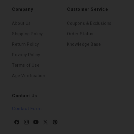
Company
Customer Service
About Us
Coupons & Exclusions
Shipping Policy
Order Status
Return Policy
Knowledge Base
Privacy Policy
Terms of Use
Age Verification
Contact Us
Contact Form
Facebook
Instagram
YouTube
X
Pinterest
(Twitter)