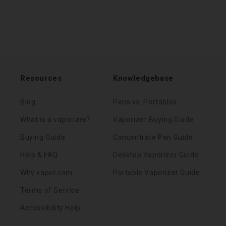
Resources
Knowledgebase
Blog
Pens vs. Portables
What is a vaporizer?
Vaporizer Buying Guide
Buying Guide
Concentrate Pen Guide
Help & FAQ
Desktop Vaporizer Guide
Why vapor.com
Portable Vaporizer Guide
Terms of Service
Accessibility Help