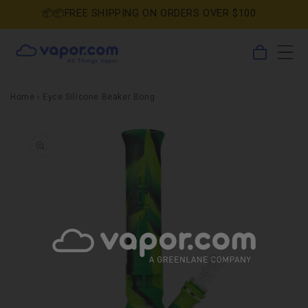
Skip to
📦📦FREE SHIPPING ON ORDERS OVER $100
content
0
Cart
items
Home
›
Eyce Silicone Beaker Bong
Skip to
product
information