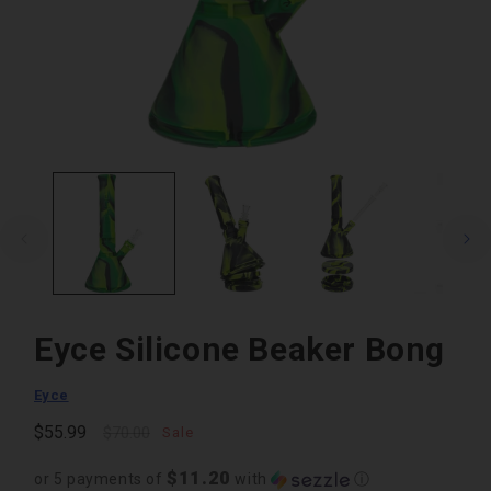
Open
media
1
in
modal
Eyce Silicone Beaker Bong
Eyce
Regular
Sale
$55.99
$70.00
Sale
price
price
$11.20
or 5 payments of
with
ⓘ