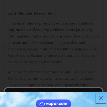
Eyce Silicone Beaker Bong
In a sea of choices, we strove to make something
truly standout. Featuring a hidden stash jar, rolling
tray, magnetic lighter holder, stainless steel poker, ice
catcher, and a 14mm glass on glass slide and
downstem, we are confident we hit the bullseye. The
Eyce Silicone Beaker is the most futuristic, feature-
rich silicone bong on the market.
Welcome to the future of bongs. Our Eyce Silicone
Beaker stands out among the crowd with its sleek
design and impressive features. Equipped with a
hidden stash jar, rolling tray, magnetic lighter holder,
stainless steel poker, and 14mm glass on glass
accessories, this bong hits the bullseye on