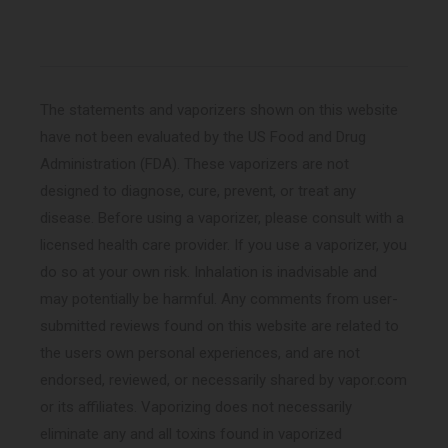
The statements and vaporizers shown on this website
have not been evaluated by the US Food and Drug
Administration (FDA). These vaporizers are not
designed to diagnose, cure, prevent, or treat any
disease. Before using a vaporizer, please consult with a
licensed health care provider. If you use a vaporizer, you
do so at your own risk. Inhalation is inadvisable and
may potentially be harmful. Any comments from user-
submitted reviews found on this website are related to
the users own personal experiences, and are not
endorsed, reviewed, or necessarily shared by vapor.com
or its affiliates. Vaporizing does not necessarily
eliminate any and all toxins found in vaporized