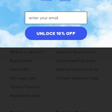
Yes
Email address
Resources
Knowledgebase
UNLOCK 10% OFF
Blog
Pens vs. Portables
What is a vaporizer?
Vaporizer Buying Guide
Buying Guide
Concentrate Pen Guide
Help & FAQ
Desktop Vaporizer Guide
Why vapor.com
Portable Vaporizer Guide
Terms of Service
Accessibility Help