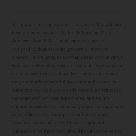
The statements and vaporizers shown on this website
have not been evaluated by the US Food and Drug
Administration (FDA). These vaporizers are not
designed to diagnose, cure, prevent, or treat any
disease. Before using a vaporizer, please consult with a
licensed health care provider. If you use a vaporizer, you
do so at your own risk. Inhalation is inadvisable and
may potentially be harmful. Any comments from user-
submitted reviews found on this website are related to
the users own personal experiences, and are not
endorsed, reviewed, or necessarily shared by vapor.com
or its affiliates. Vaporizing does not necessarily
eliminate any and all toxins found in vaporized
substances, so much care should be taken prior to use.