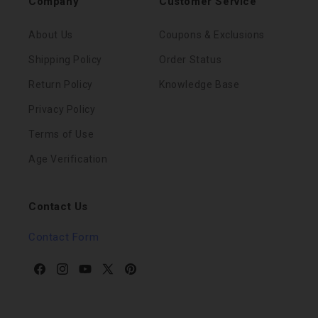
Company
Customer Service
About Us
Coupons & Exclusions
Shipping Policy
Order Status
Return Policy
Knowledge Base
Privacy Policy
Terms of Use
Age Verification
Contact Us
Contact Form
Facebook
Instagram
YouTube
X
Pinterest
(Twitter)