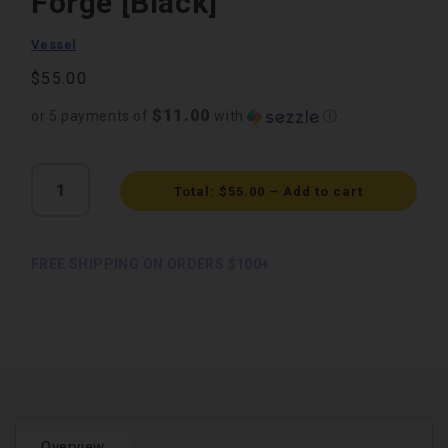
Forge [Black]
Vessel
Regular
$55.00
price
$11.00
or 5 payments of
with
ⓘ
Quantity
Total:
$55.00
–
Add to cart
FREE SHIPPING ON ORDERS $100+
Overview