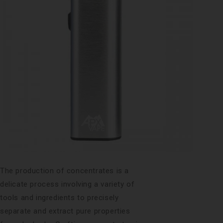
The production of concentrates is a
delicate process involving a variety of
tools and ingredients to precisely
separate and extract pure properties