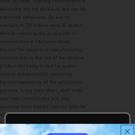
from dry herb. Crafting concentrates is
absolutely not for amateurs and can be
extremely dangerous. By way of
example, in 2014 there were 32 deaths
directly related to the production of
concentrates in California alone.
Beyond the dangers of manufacturing
concentrates is the risk of the finished
product not being tested for quality
control and potentially containing
harmful byproducts of the production
process. Long story short, don’t make
your own concentrates and only
purchase from trusted sources with the
ability to safety produce and correctly
test their wax concentrates.