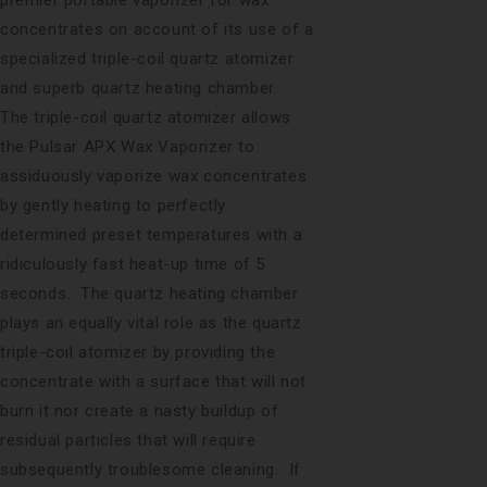
concentrates on account of its use of a
specialized triple-coil quartz atomizer
and superb quartz heating chamber.
The triple-coil quartz atomizer allows
the Pulsar APX Wax Vaporizer to
assiduously vaporize wax concentrates
by gently heating to perfectly
determined preset temperatures with a
ridiculously fast heat-up time of 5
seconds. The quartz heating chamber
plays an equally vital role as the quartz
triple-coil atomizer by providing the
concentrate with a surface that will not
burn it nor create a nasty buildup of
residual particles that will require
subsequently troublesome cleaning. If