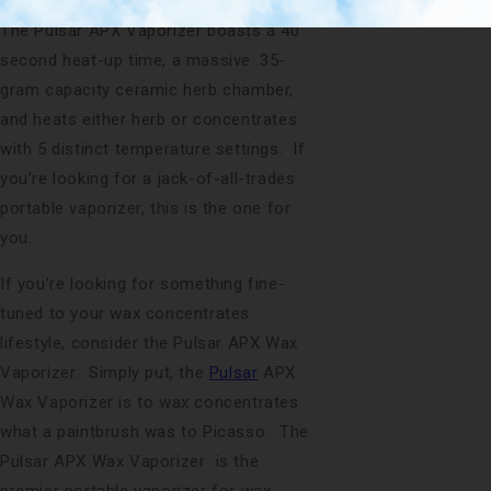
wax concentrates if they so feel like it.
The Pulsar APX Vaporizer boasts a 40
second heat-up time, a massive .35-
gram capacity ceramic herb chamber,
and heats either herb or concentrates
with 5 distinct temperature settings. If
you’re looking for a jack-of-all-trades
portable vaporizer, this is the one for
you.
If you’re looking for something fine-
tuned to your wax concentrates
lifestyle, consider the Pulsar APX Wax
Vaporizer. Simply put, the
Pulsar
APX
Wax Vaporizer is to wax concentrates
what a paintbrush was to Picasso. The
Pulsar APX Wax Vaporizer is the
premier portable vaporizer for wax