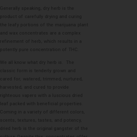
Generally speaking, dry herb is the
product of carefully drying and curing
the leafy portions of the marijuana plant
and wax concentrates are a complex
refinement of herb, which results in a
potently pure concentration of THC.
We all know what dry herb is. The
classic form is tenderly grown and
cared for; watered, trimmed, nurtured,
harvested, and cured to provide
righteous vapers with a luscious dried
leaf packed with beneficial properties.
Coming in a variety of different colors,
scents, textures, tastes, and potency,
dried herb is the original gangster of the
culture. Despite this, concentrates offer