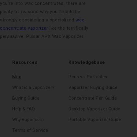
you’re into wax concentrates, there are
plenty of reasons why you should be
strongly considering a specialized
wax
concentrate vaporizer
like the terrifically
persuasive Pulsar APX Wax Vaporizer.
Resources
Knowledgebase
Blog
Pens vs. Portables
What is a vaporizer?
Vaporizer Buying Guide
Buying Guide
Concentrate Pen Guide
Help & FAQ
Desktop Vaporizer Guide
Why vapor.com
Portable Vaporizer Guide
Terms of Service