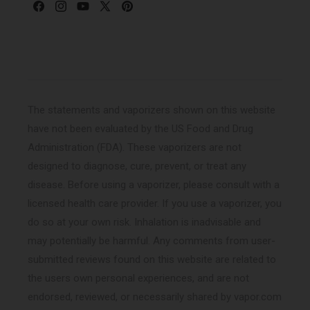
Facebook
Instagram
YouTube
X
Pinterest
(Twitter)
The statements and vaporizers shown on this website
have not been evaluated by the US Food and Drug
Administration (FDA). These vaporizers are not
designed to diagnose, cure, prevent, or treat any
disease. Before using a vaporizer, please consult with a
licensed health care provider. If you use a vaporizer, you
do so at your own risk. Inhalation is inadvisable and
may potentially be harmful. Any comments from user-
submitted reviews found on this website are related to
the users own personal experiences, and are not
endorsed, reviewed, or necessarily shared by vapor.com