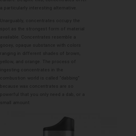
a particularly interesting alternative.
Unarguably, concentrates occupy the
spot as the strongest form of material
available. Concentrates resemble a
gooey, opaque substance with colors
ranging in different shades of brown,
yellow, and orange. The process of
ingesting concentrates in the
combustion world is called “dabbing”
because wax concentrates are so
powerful that you only need a dab, or a
small amount.