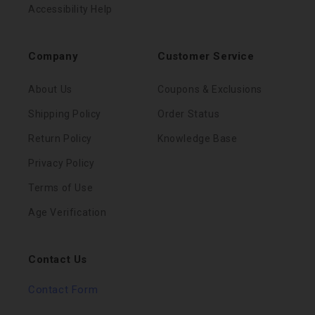
Accessibility Help
Company
Customer Service
About Us
Coupons & Exclusions
Shipping Policy
Order Status
Return Policy
Knowledge Base
Privacy Policy
Terms of Use
Age Verification
Contact Us
Contact Form